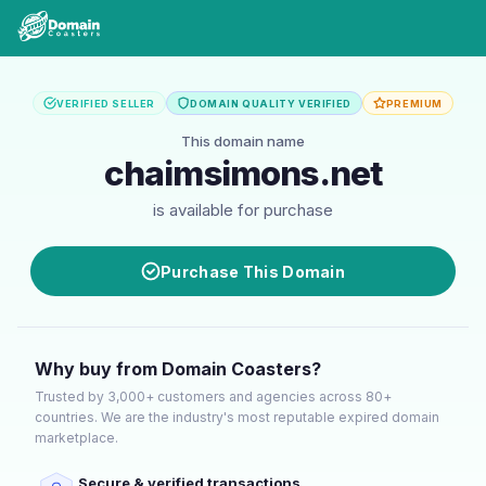
VERIFIED SELLER
DOMAIN QUALITY VERIFIED
PREMIUM
This domain name
chaimsimons.net
is available for purchase
Purchase This Domain
Why buy from Domain Coasters?
Trusted by 3,000+ customers and agencies across 80+
countries. We are the industry's most reputable expired domain
marketplace.
Secure & verified transactions