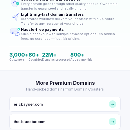
Every domain goes through strict quality checks. Ownership
transfer is guaranteed and legally binding.
Lightning-fast domain transfers
Automated workflow delivers your domain within 24 hours.
Transfer to any registrar of your choice.
Hassle-free payments
Simple checkout with multiple payment options. No hidden
fees, no surprises — just fair pricing.
3,000+
80+
22M+
800+
Customers
Countries
Domains processed
Added monthly
More Premium Domains
Hand-picked domains from Domain Coasters
erickayser.com
→
the-bluestar.com
→