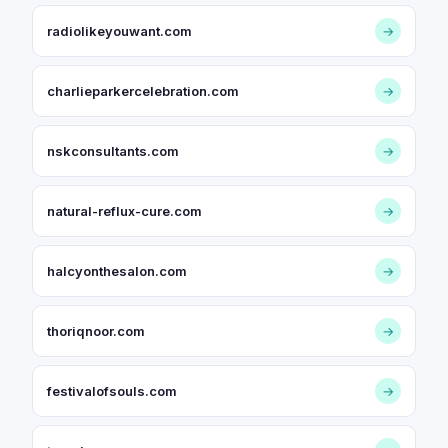
radiolikeyouwant.com
→
charlieparkercelebration.com
→
nskconsultants.com
→
natural-reflux-cure.com
→
halcyonthesalon.com
→
thoriqnoor.com
→
festivalofsouls.com
→